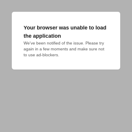
Your browser was unable to load
the application
We've been notified of the issue. Please try 
again in a few moments and make sure not 
to use ad-blockers.